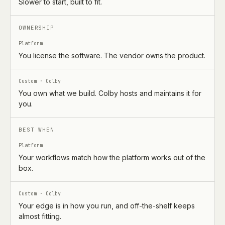
Slower to start, built to fit.
OWNERSHIP
Platform
You license the software. The vendor owns the product.
Custom · Colby
You own what we build. Colby hosts and maintains it for
you.
BEST WHEN
Platform
Your workflows match how the platform works out of the
box.
Custom · Colby
Your edge is in how you run, and off-the-shelf keeps
almost fitting.