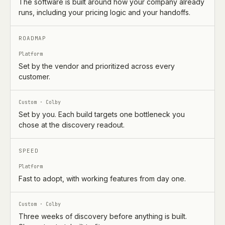
The software is built around how your company already
runs, including your pricing logic and your handoffs.
ROADMAP
Platform
Set by the vendor and prioritized across every
customer.
Custom · Colby
Set by you. Each build targets one bottleneck you
chose at the discovery readout.
SPEED
Platform
Fast to adopt, with working features from day one.
Custom · Colby
Three weeks of discovery before anything is built.