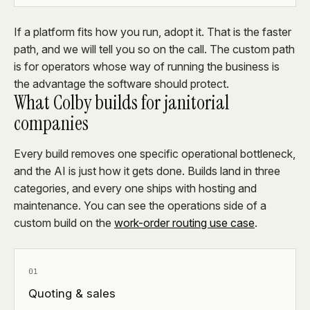
If a platform fits how you run, adopt it. That is the faster
path, and we will tell you so on the call. The custom path
is for operators whose way of running the business is
the advantage the software should protect.
What Colby builds for janitorial
companies
Every build removes one specific operational bottleneck,
and the AI is just how it gets done. Builds land in three
categories, and every one ships with hosting and
maintenance. You can see the operations side of a
custom build on the
work-order routing use case
.
01
Quoting & sales