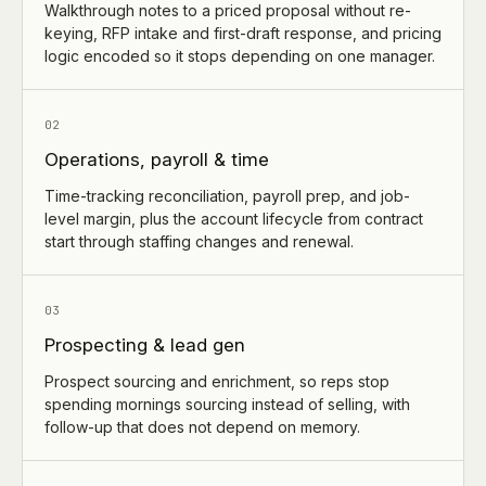
Walkthrough notes to a priced proposal without re-
keying, RFP intake and first-draft response, and pricing
logic encoded so it stops depending on one manager.
02
Operations, payroll & time
Time-tracking reconciliation, payroll prep, and job-
level margin, plus the account lifecycle from contract
start through staffing changes and renewal.
03
Prospecting & lead gen
Prospect sourcing and enrichment, so reps stop
spending mornings sourcing instead of selling, with
follow-up that does not depend on memory.