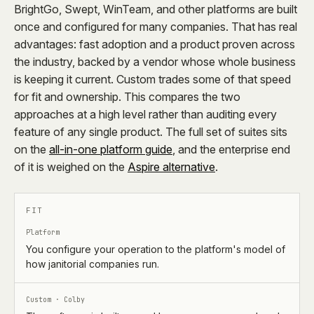
BrightGo, Swept, WinTeam, and other platforms are built
once and configured for many companies. That has real
advantages: fast adoption and a product proven across
the industry, backed by a vendor whose whole business
is keeping it current. Custom trades some of that speed
for fit and ownership. This compares the two
approaches at a high level rather than auditing every
feature of any single product. The full set of suites sits
on the
all-in-one platform guide
, and the enterprise end
of it is weighed on the
Aspire alternative
.
FIT
Platform
You configure your operation to the platform's model of
how janitorial companies run.
Custom · Colby