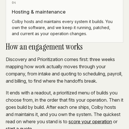
04
Hosting & maintenance
Colby hosts and maintains every system it builds. You
own the software, and we keep it running, patched,
and current as your operation changes.
How an engagement works
Discovery and Prioritization comes first: three weeks
mapping how work actually moves through your
company, from intake and quoting to scheduling, payroll,
and billing, to find where the handoffs break.
It ends with a readout, a prioritized menu of builds you
choose from, in the order that fits your operation. Then it
goes build by build. After each one ships, Colby hosts
and maintains it, and you own the system. The quickest
read on where you stand is to
score your operation
or
start a quote
.