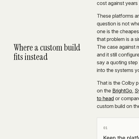
cost against years 
These platforms ar
question is not wh
one is the cheapes
that problem is a s
Where a custom build
The case against mi
fits instead
and it still config
say a quoting step 
into the systems yo
That is the Colby
on the
BrightGo
,
S
to head
or compar
custom build on th
01
Keep the platf