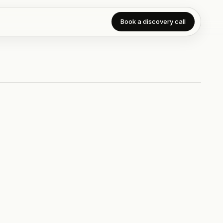
Book a discovery call