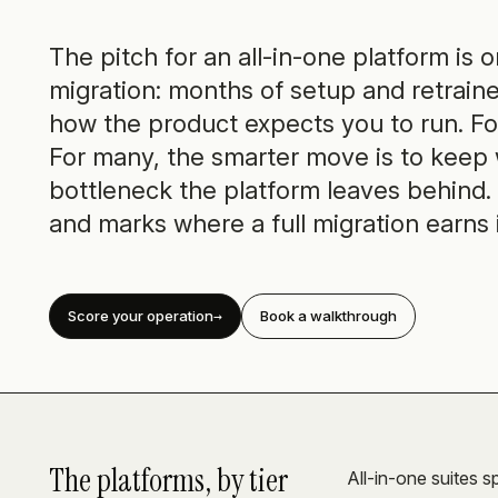
The pitch for an all-in-one platform is 
migration: months of setup and retraine
how the product expects you to run. For
For many, the smarter move is to keep
bottleneck the platform leaves behind. 
and marks where a full migration earns 
Score your operation
Book a walkthrough
The platforms, by tier
All-in-one suites sp