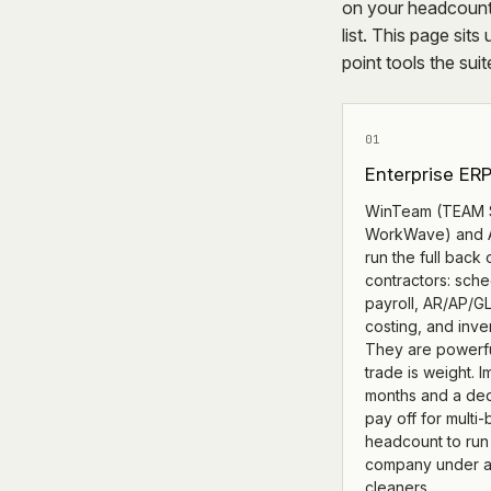
on your headcount
list. This page sits
point tools the sui
01
Enterprise ER
WinTeam (TEAM 
WorkWave) and A
run the full back 
contractors: sche
payroll, AR/AP/GL
costing, and inve
They are powerfu
trade is weight. 
months and a ded
pay off for multi
headcount to run 
company under a
cleaners.