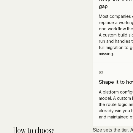
gap
Most companies 
replace a workin
one workflow the
A custom build sl
run and handles t
full migration to
missing.
03
Shape it to ho
A platform configu
model. A custom 
the route logic an
already win you 
and maintained b
How to choose
Size sets the tier. 