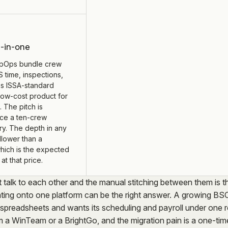
l-in-one
pOps bundle crew
time, inspections,
s ISSA-standard
low-cost product for
. The pitch is
ice a ten-crew
y. The depth in any
llower than a
which is the expected
at that price.
t talk to each other and the manual stitching between them is t
dating onto one platform can be the right answer. A growing BS
spreadsheets and wants its scheduling and payroll under one 
om a WinTeam or a BrightGo, and the migration pain is a one-tim