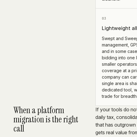
03
Lightweight al
Swept and Swee
management, GPS 
and in some case
bidding into one 
smaller operators
coverage at a pr
company can carr
single area is sha
dedicated tool, 
trade for breadth 
When a platform
If your tools do no
migration is the right
daily tax, consoli
that has outgrown 
call
gets real value fr