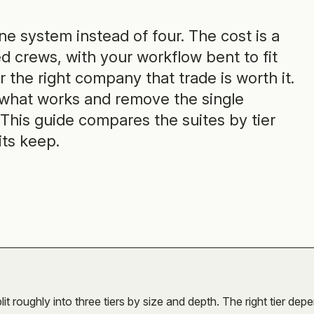
one system instead of four. The cost is a
d crews, with your workflow bent to fit
 the right company that trade is worth it.
 what works and remove the single
This guide compares the suites by tier
its keep.
lit roughly into three tiers by size and depth. The right tier dep