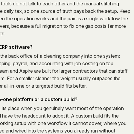
tools do not talk to each other and the manual stitching
e daily tax, so one source of truth pays back the setup. Keep
 the operation works and the pain is a single workflow the
ers, because a full migration to fix one gap costs far more
th.
l ERP software?
ls the back office of a cleaning company into one system:
ping, payroll, and accounting with job costing on top.
am and Aspire are built for larger contractors that can staff
em. For a smaller cleaner the weight usually outpaces the
r all-in-one or a targeted build fits better.
in-one platform or a custom build?
s its place when you genuinely want most of the operation
 have the headcount to adopt it. A custom build fits the
orking setup with one workflow it cannot cover, where you
xed and wired into the systems you already run without