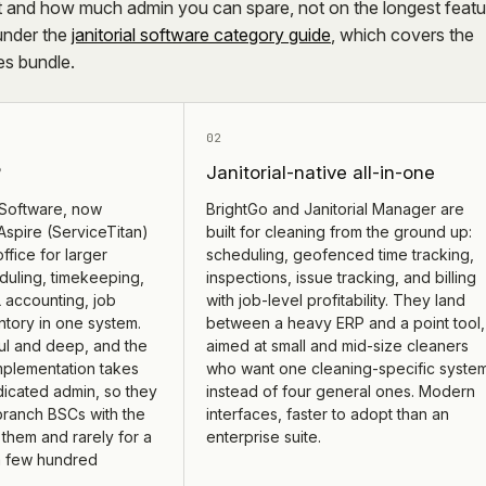
 and how much admin you can spare, not on the longest featu
 under the
janitorial software category guide
, which covers the
tes bundle.
02
P
Janitorial-native all-in-one
Software, now
BrightGo and Janitorial Manager are
spire (ServiceTitan)
built for cleaning from the ground up:
office for larger
scheduling, geofenced time tracking,
duling, timekeeping,
inspections, issue tracking, and billing
 accounting, job
with job-level profitability. They land
ntory in one system.
between a heavy ERP and a point tool,
l and deep, and the
aimed at small and mid-size cleaners
Implementation takes
who want one cleaning-specific syste
icated admin, so they
instead of four general ones. Modern
-branch BSCs with the
interfaces, faster to adopt than an
them and rarely for a
enterprise suite.
 few hundred