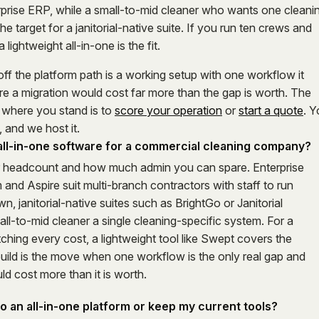
prise ERP, while a small-to-mid cleaner who wants one cleani
he target for a janitorial-native suite. If you run ten crews and
lightweight all-in-one is the fit.
off the platform path is a working setup with one workflow it
e a migration would cost far more than the gap is worth. The
 where you stand is to
score your operation
or
start a quote
. 
 and we host it.
 all-in-one software for a commercial cleaning company?
r headcount and how much admin you can spare. Enterprise
and Aspire suit multi-branch contractors with staff to run
, janitorial-native suites such as BrightGo or Janitorial
ll-to-mid cleaner a single cleaning-specific system. For a
hing every cost, a lightweight tool like Swept covers the
uild is the move when one workflow is the only real gap and
uld cost more than it is worth.
to an all-in-one platform or keep my current tools?