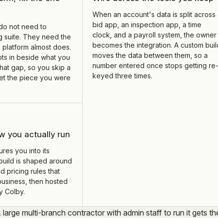
When an account's data is split across
bid app, an inspection app, a time
do not need to
clock, and a payroll system, the owner
g suite. They need the
becomes the integration. A custom buil
 platform almost does.
moves the data between them, so a
ots in beside what you
number entered once stops getting re
hat gap, so you skip a
keyed three times.
 get the piece you were
w you actually run
res you into its
build is shaped around
d pricing rules that
business, then hosted
y Colby.
A large multi-branch contractor with admin staff to run it gets th