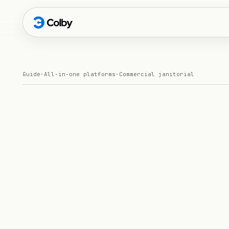
Guide
·
All-in-one platforms
·
Commercial janitorial