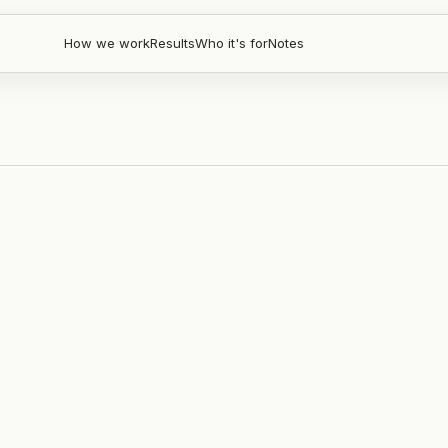
How we work
Results
Who it's for
Notes