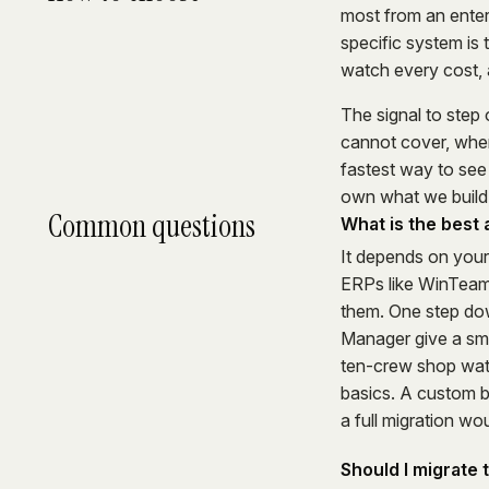
most from an enter
specific system is t
watch every cost, a 
The signal to step 
cannot cover, wher
fastest way to see
own what we build,
Common questions
What is the best
It depends on you
ERPs like WinTeam 
them. One step down
Manager give a sma
ten-crew shop watc
basics. A custom b
a full migration wo
Should I migrate 