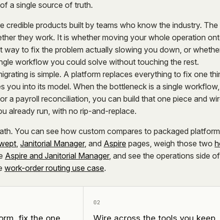
of a single source of truth.
e credible products built by teams who know the industry. The
ether they work. It is whether moving your whole operation on
t way to fix the problem actually slowing you down, or whethe
ingle workflow you could solve without touching the rest.
grating is simple. A platform replaces everything to fix one thi
ures you into its model. When the bottleneck is a single workflow,
or a payroll reconciliation, you can build that one piece and wire
u already run, with no rip-and-replace.
 path. You can see how custom compares to packaged platfor
wept
,
Janitorial Manager
, and
Aspire
pages, weigh those two
h
e
Aspire and Janitorial Manager
, and see the operations side of
e
work-order routing use case
.
02
orm, fix the one
Wire across the tools you keep