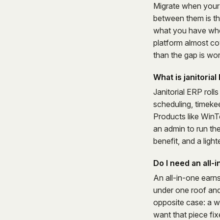
Migrate when your 
between them is th
what you have when
platform almost cov
than the gap is wor
What is janitoria
Janitorial ERP rol
scheduling, timekee
Products like WinTe
an admin to run th
benefit, and a lighte
Do I need an all-
An all-in-one earn
under one roof and
opposite case: a w
want that piece fi