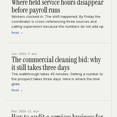
Where field service hours disappear
before payroll runs
Workers clocked in. The shift happened. By Friday the
coordinator is cross-referencing three sources and
calling supervisors because the numbers do not add up.
Read →
Jun 2026
·
9 min
The commercial cleaning bid: why
it still takes three days
The walkthrough takes 45 minutes. Getting a number to
the prospect takes three days. Here is where the time
goes.
Read →
May 2026
·
11 min