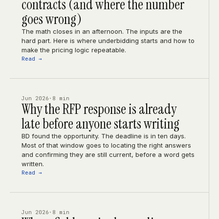
contracts (and where the number
goes wrong)
The math closes in an afternoon. The inputs are the
hard part. Here is where underbidding starts and how to
make the pricing logic repeatable.
Read →
Jun 2026
·
8 min
Why the RFP response is already
late before anyone starts writing
BD found the opportunity. The deadline is in ten days.
Most of that window goes to locating the right answers
and confirming they are still current, before a word gets
written.
Read →
Jun 2026
·
8 min