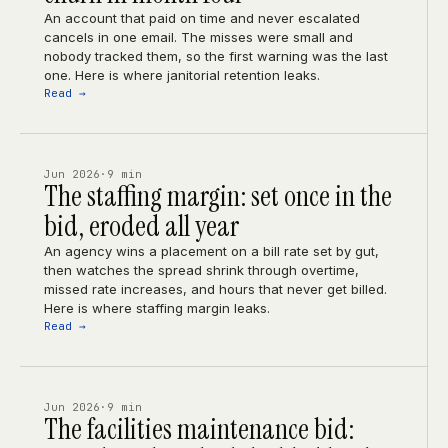
An account that paid on time and never escalated
cancels in one email. The misses were small and
nobody tracked them, so the first warning was the last
one. Here is where janitorial retention leaks.
Read →
Jun 2026
·
9 min
The staffing margin: set once in the
bid, eroded all year
An agency wins a placement on a bill rate set by gut,
then watches the spread shrink through overtime,
missed rate increases, and hours that never get billed.
Here is where staffing margin leaks.
Read →
Jun 2026
·
9 min
The facilities maintenance bid: