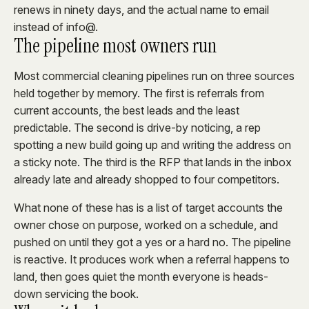
renews in ninety days, and the actual name to email
instead of info@.
The pipeline most owners run
Most commercial cleaning pipelines run on three sources
held together by memory. The first is referrals from
current accounts, the best leads and the least
predictable. The second is drive-by noticing, a rep
spotting a new build going up and writing the address on
a sticky note. The third is the RFP that lands in the inbox
already late and already shopped to four competitors.
What none of these has is a list of target accounts the
owner chose on purpose, worked on a schedule, and
pushed on until they got a yes or a hard no. The pipeline
is reactive. It produces work when a referral happens to
land, then goes quiet the month everyone is heads-
down servicing the book.