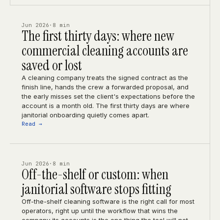
Jun 2026
·
8 min
The first thirty days: where new
commercial cleaning accounts are
saved or lost
A cleaning company treats the signed contract as the
finish line, hands the crew a forwarded proposal, and
the early misses set the client's expectations before the
account is a month old. The first thirty days are where
janitorial onboarding quietly comes apart.
Read →
Jun 2026
·
8 min
Off-the-shelf or custom: when
janitorial software stops fitting
Off-the-shelf cleaning software is the right call for most
operators, right up until the workflow that wins the