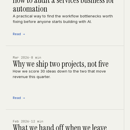
How to audit a services business for
automation
A practical way to find the workflow bottlenecks worth
fixing before anyone starts building with AI.
Read →
Mar 2026
·
8 min
Why we ship two projects, not five
How we score 30 ideas down to the two that move
revenue this quarter.
Read →
Feb 2026
·
12 min
What we hand off when we leave