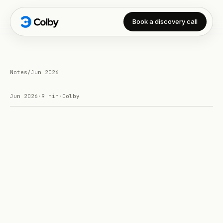
Book a discovery call
Notes
/
Jun 2026
Jun 2026
·
9 min
·
Colby