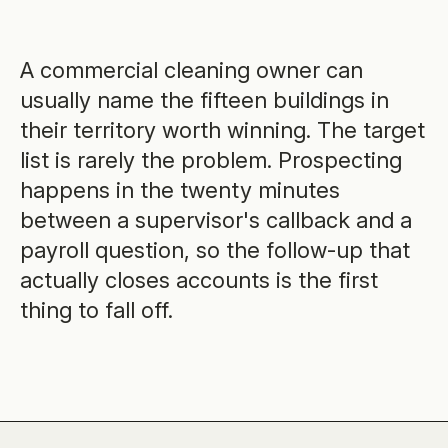
A commercial cleaning owner can
usually name the fifteen buildings in
their territory worth winning. The target
list is rarely the problem. Prospecting
happens in the twenty minutes
between a supervisor's callback and a
payroll question, so the follow-up that
actually closes accounts is the first
thing to fall off.