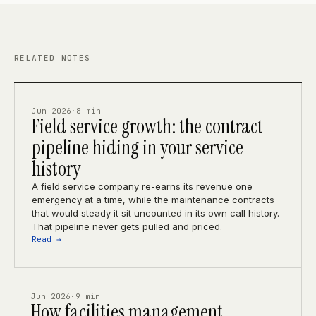
RELATED NOTES
Jun 2026
·
8 min
Field service growth: the contract
pipeline hiding in your service
history
A field service company re-earns its revenue one
emergency at a time, while the maintenance contracts
that would steady it sit uncounted in its own call history.
That pipeline never gets pulled and priced.
Read →
Jun 2026
·
9 min
How facilities management