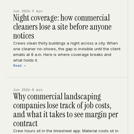
Jun 2026
·
9 min
Night coverage: how commercial
cleaners lose a site before anyone
notices
Crews clean thirty buildings a night across a city. When
one cleaner no-shows, the gap is invisible until the client
emails at 8 a.m. Here is where coverage breaks and
what holds it.
Read →
Jun 2026
·
8 min
Why commercial landscaping
companies lose track of job costs,
and what it takes to see margin per
contract
Crew hours sit in the timesheet app. Material costs sit in