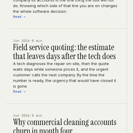
company its accounts is the one thing the tool will not
do. Knowing which side of that line you are on changes
the whole software decision.
Read →
Jun 2026
·
8 min
Field service quoting: the estimate
that leaves days after the tech does
A tech diagnoses the repair on-site, then the quote
waits days while someone prices it, and the urgent
customer calls the next company. By the time the
number is ready, the urgency that would have closed it
is gone.
Read →
Jun 2026
·
8 min
Why commercial cleaning accounts
churn in month four