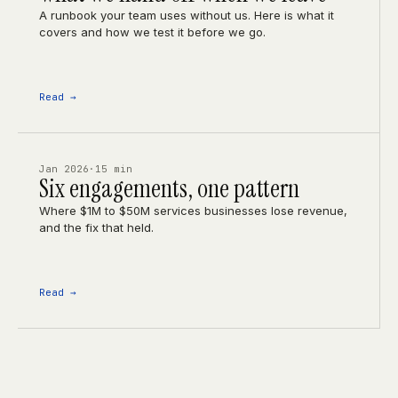
A runbook your team uses without us. Here is what it
covers and how we test it before we go.
Read →
Jan 2026
·
15 min
Six engagements, one pattern
Where $1M to $50M services businesses lose revenue,
and the fix that held.
Read →