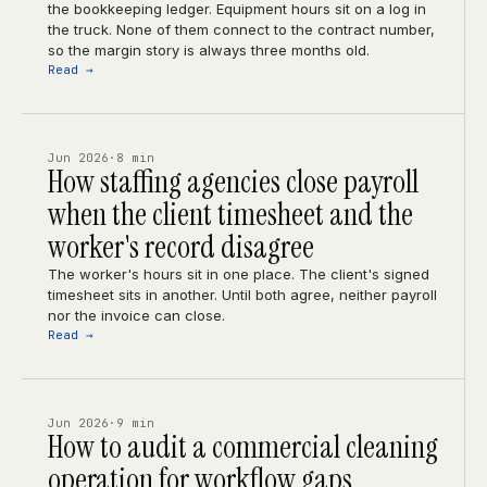
the bookkeeping ledger. Equipment hours sit on a log in
the truck. None of them connect to the contract number,
so the margin story is always three months old.
Read →
Jun 2026
·
8 min
How staffing agencies close payroll
when the client timesheet and the
worker's record disagree
The worker's hours sit in one place. The client's signed
timesheet sits in another. Until both agree, neither payroll
nor the invoice can close.
Read →
Jun 2026
·
9 min
How to audit a commercial cleaning
operation for workflow gaps