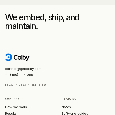
We embed, ship, and
maintain.
connor@getcolby.com
+1 (480) 227-0851
BSCAI · ISSA · ELITE BSC
COMPANY
READING
How we work
Notes
Results
Software guides