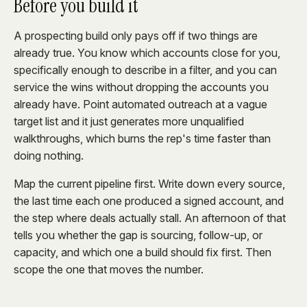
Before you build it
A prospecting build only pays off if two things are
already true. You know which accounts close for you,
specifically enough to describe in a filter, and you can
service the wins without dropping the accounts you
already have. Point automated outreach at a vague
target list and it just generates more unqualified
walkthroughs, which burns the rep's time faster than
doing nothing.
Map the current pipeline first. Write down every source,
the last time each one produced a signed account, and
the step where deals actually stall. An afternoon of that
tells you whether the gap is sourcing, follow-up, or
capacity, and which one a build should fix first. Then
scope the one that moves the number.