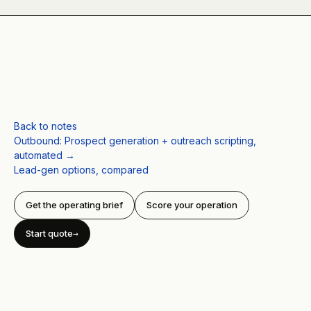
Back to notes
Outbound
:
Prospect generation + outreach scripting,
automated
→
Lead-gen options, compared
Get the operating brief
Score your operation
Start quote