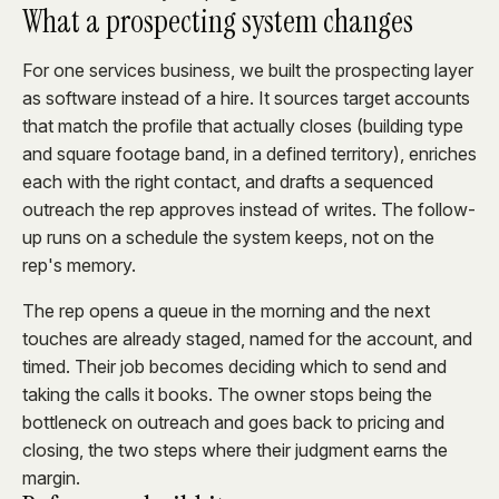
What a prospecting system changes
For one services business, we built the prospecting layer
as software instead of a hire. It sources target accounts
that match the profile that actually closes (building type
and square footage band, in a defined territory), enriches
each with the right contact, and drafts a sequenced
outreach the rep approves instead of writes. The follow-
up runs on a schedule the system keeps, not on the
rep's memory.
The rep opens a queue in the morning and the next
touches are already staged, named for the account, and
timed. Their job becomes deciding which to send and
taking the calls it books. The owner stops being the
bottleneck on outreach and goes back to pricing and
closing, the two steps where their judgment earns the
margin.