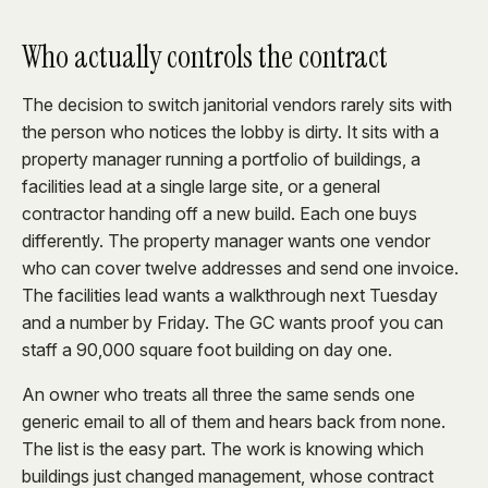
Who actually controls the contract
The decision to switch janitorial vendors rarely sits with
the person who notices the lobby is dirty. It sits with a
property manager running a portfolio of buildings, a
facilities lead at a single large site, or a general
contractor handing off a new build. Each one buys
differently. The property manager wants one vendor
who can cover twelve addresses and send one invoice.
The facilities lead wants a walkthrough next Tuesday
and a number by Friday. The GC wants proof you can
staff a 90,000 square foot building on day one.
An owner who treats all three the same sends one
generic email to all of them and hears back from none.
The list is the easy part. The work is knowing which
buildings just changed management, whose contract