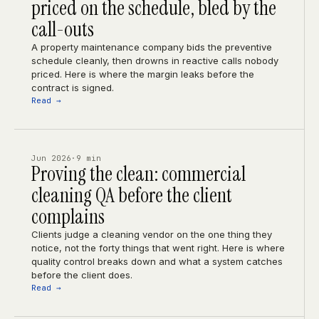
priced on the schedule, bled by the
call-outs
A property maintenance company bids the preventive
schedule cleanly, then drowns in reactive calls nobody
priced. Here is where the margin leaks before the
contract is signed.
Read →
Jun 2026
·
9 min
Proving the clean: commercial
cleaning QA before the client
complains
Clients judge a cleaning vendor on the one thing they
notice, not the forty things that went right. Here is where
quality control breaks down and what a system catches
before the client does.
Read →