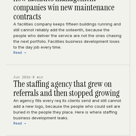
companies win new maintenance
contracts
A facilities company keeps fifteen buildings running and
still cannot reliably add the sixteenth, because the
people who deliver the service are not the ones chasing
the next portfolio. Facilities business development loses
to the day job every time.
Read →
Jun 2026
·
8 min
The staffing agency that grew on
referrals and then stopped growing
An agency fills every req its clients send and still cannot
add a new logo, because the people who could sell are
buried in the people they place. Here is where staffing
business development leaks.
Read →