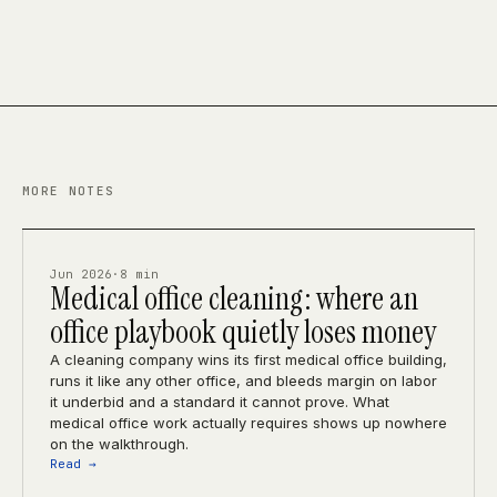
MORE NOTES
Jun 2026
·
8 min
Medical office cleaning: where an
office playbook quietly loses money
A cleaning company wins its first medical office building,
runs it like any other office, and bleeds margin on labor
it underbid and a standard it cannot prove. What
medical office work actually requires shows up nowhere
on the walkthrough.
Read →