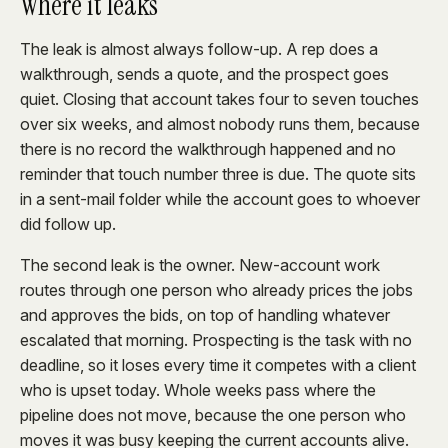
Where it leaks
The leak is almost always follow-up. A rep does a
walkthrough, sends a quote, and the prospect goes
quiet. Closing that account takes four to seven touches
over six weeks, and almost nobody runs them, because
there is no record the walkthrough happened and no
reminder that touch number three is due. The quote sits
in a sent-mail folder while the account goes to whoever
did follow up.
The second leak is the owner. New-account work
routes through one person who already prices the jobs
and approves the bids, on top of handling whatever
escalated that morning. Prospecting is the task with no
deadline, so it loses every time it competes with a client
who is upset today. Whole weeks pass where the
pipeline does not move, because the one person who
moves it was busy keeping the current accounts alive.