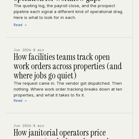
The quoting log, the payroll close, and the prospect
pipeline each signal a different kind of operational drag.
Here is what to look for in each.
Read →
Jun 2026
·
8 min
How facilities teams track open
work orders across properties (and
where jobs go quiet)
The request came in. The vendor got dispatched. Then
nothing. Where work order tracking breaks down at ten
properties, and what it takes to fix it.
Read →
Jun 2026
·
8 min
How janitorial operators price