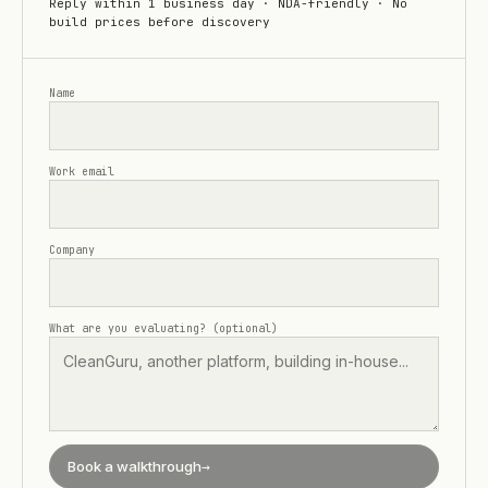
Reply within 1 business day · NDA-friendly · No
build prices before discovery
Name
Work email
Company
What are you evaluating? (optional)
Book a walkthrough