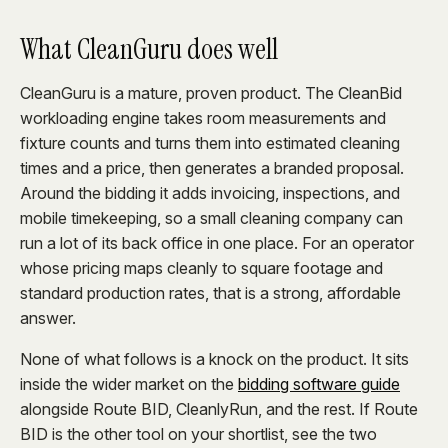
What CleanGuru does well
CleanGuru is a mature, proven product. The CleanBid
workloading engine takes room measurements and
fixture counts and turns them into estimated cleaning
times and a price, then generates a branded proposal.
Around the bidding it adds invoicing, inspections, and
mobile timekeeping, so a small cleaning company can
run a lot of its back office in one place. For an operator
whose pricing maps cleanly to square footage and
standard production rates, that is a strong, affordable
answer.
None of what follows is a knock on the product. It sits
inside the wider market on the
bidding software guide
alongside Route BID, CleanlyRun, and the rest. If Route
BID is the other tool on your shortlist, see the two