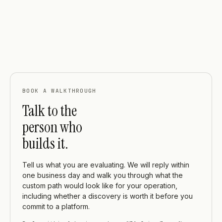
BOOK A WALKTHROUGH
Talk to the
person who
builds it.
Tell us what you are evaluating. We will reply within
one business day and walk you through what the
custom path would look like for your operation,
including whether a discovery is worth it before you
commit to a platform.