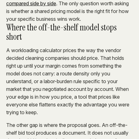
compared side by side
. The only question worth asking
is whether a shared pricing model is the right fit for how
your specific business wins work.
Where the off-the-shelf model stops
short
A workloading calculator prices the way the vendor
decided cleaning companies should price. That holds
right up until your margin comes from something the
model does not carry: a route density only you
understand, or a labor-burden rule specific to your
market that you negotiated account by account. When
your edge is in how you price, a tool that prices like
everyone else flattens exactly the advantage you were
trying to keep.
The other gap is where the proposal goes. An off-the-
shelf bid tool produces a document. It does not usually