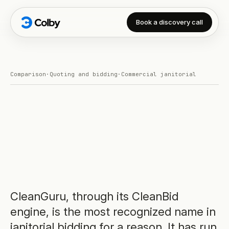
Book a discovery call
Comparison
·
Quoting and bidding
·
Commercial janitorial
CleanGuru, through its CleanBid
engine, is the most recognized name in
janitorial bidding for a reason. It has run