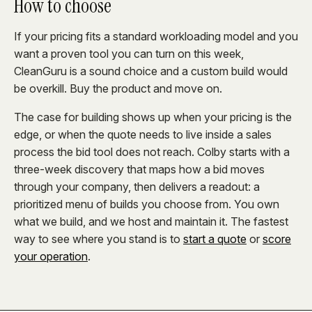
How to choose
If your pricing fits a standard workloading model and you
want a proven tool you can turn on this week,
CleanGuru is a sound choice and a custom build would
be overkill. Buy the product and move on.
The case for building shows up when your pricing is the
edge, or when the quote needs to live inside a sales
process the bid tool does not reach. Colby starts with a
three-week discovery that maps how a bid moves
through your company, then delivers a readout: a
prioritized menu of builds you choose from. You own
what we build, and we host and maintain it. The fastest
way to see where you stand is to
start a quote
or
score
your operation
.