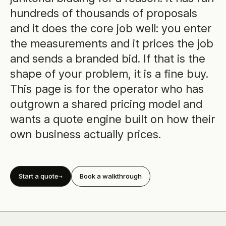
hundreds of thousands of proposals
and it does the core job well: you enter
the measurements and it prices the job
and sends a branded bid. If that is the
shape of your problem, it is a fine buy.
This page is for the operator who has
outgrown a shared pricing model and
wants a quote engine built on how their
own business actually prices.
Start a quote
Book a walkthrough