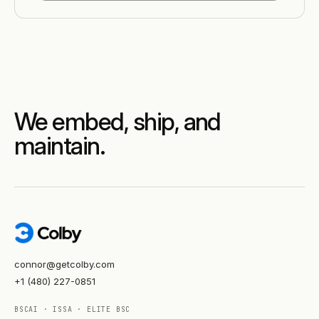
We embed, ship, and
maintain.
connor@getcolby.com
+1 (480) 227-0851
BSCAI · ISSA · ELITE BSC