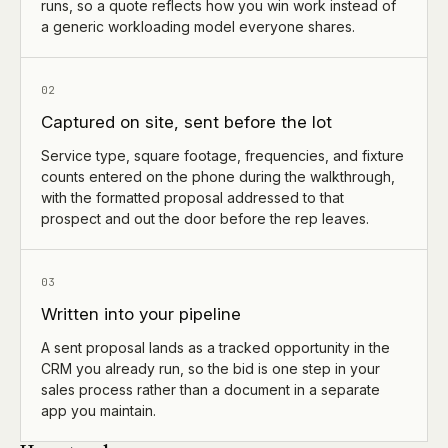
runs, so a quote reflects how you win work instead of
a generic workloading model everyone shares.
02
Captured on site, sent before the lot
Service type, square footage, frequencies, and fixture
counts entered on the phone during the walkthrough,
with the formatted proposal addressed to that
prospect and out the door before the rep leaves.
03
Written into your pipeline
A sent proposal lands as a tracked opportunity in the
CRM you already run, so the bid is one step in your
sales process rather than a document in a separate
app you maintain.