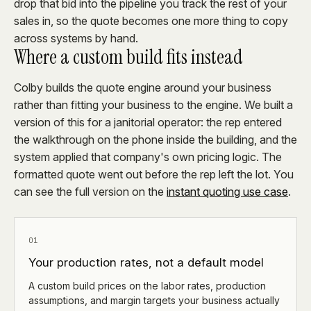
drop that bid into the pipeline you track the rest of your
sales in, so the quote becomes one more thing to copy
across systems by hand.
Where a custom build fits instead
Colby builds the quote engine around your business
rather than fitting your business to the engine. We built a
version of this for a janitorial operator: the rep entered
the walkthrough on the phone inside the building, and the
system applied that company's own pricing logic. The
formatted quote went out before the rep left the lot. You
can see the full version on the
instant quoting use case
.
01
Your production rates, not a default model
A custom build prices on the labor rates, production
assumptions, and margin targets your business actually