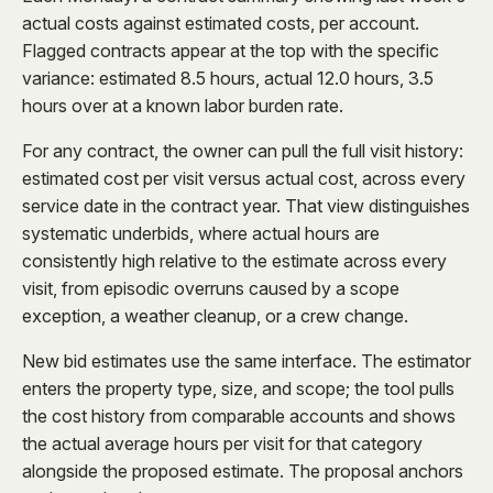
actual costs against estimated costs, per account.
Flagged contracts appear at the top with the specific
variance: estimated 8.5 hours, actual 12.0 hours, 3.5
hours over at a known labor burden rate.
For any contract, the owner can pull the full visit history:
estimated cost per visit versus actual cost, across every
service date in the contract year. That view distinguishes
systematic underbids, where actual hours are
consistently high relative to the estimate across every
visit, from episodic overruns caused by a scope
exception, a weather cleanup, or a crew change.
New bid estimates use the same interface. The estimator
enters the property type, size, and scope; the tool pulls
the cost history from comparable accounts and shows
the actual average hours per visit for that category
alongside the proposed estimate. The proposal anchors