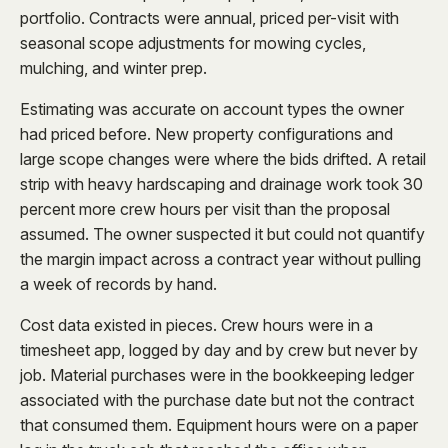
portfolio. Contracts were annual, priced per-visit with
seasonal scope adjustments for mowing cycles,
mulching, and winter prep.
Estimating was accurate on account types the owner
had priced before. New property configurations and
large scope changes were where the bids drifted. A retail
strip with heavy hardscaping and drainage work took 30
percent more crew hours per visit than the proposal
assumed. The owner suspected it but could not quantify
the margin impact across a contract year without pulling
a week of records by hand.
Cost data existed in pieces. Crew hours were in a
timesheet app, logged by day and by crew but never by
job. Material purchases were in the bookkeeping ledger
associated with the purchase date but not the contract
that consumed them. Equipment hours were on a paper