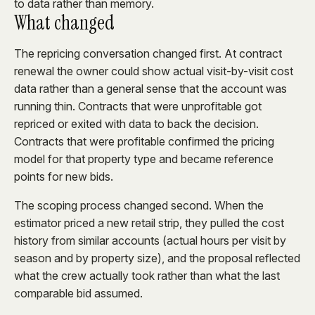
to data rather than memory.
What changed
The repricing conversation changed first. At contract
renewal the owner could show actual visit-by-visit cost
data rather than a general sense that the account was
running thin. Contracts that were unprofitable got
repriced or exited with data to back the decision.
Contracts that were profitable confirmed the pricing
model for that property type and became reference
points for new bids.
The scoping process changed second. When the
estimator priced a new retail strip, they pulled the cost
history from similar accounts (actual hours per visit by
season and by property size), and the proposal reflected
what the crew actually took rather than what the last
comparable bid assumed.