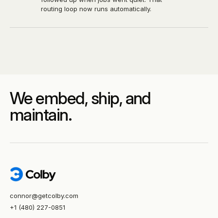
routing loop now runs automatically.
We embed, ship, and
maintain.
connor@getcolby.com
+1 (480) 227-0851