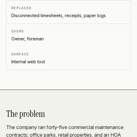
REPLACED
Disconnected timesheets, receipts, paper logs
USERS
Owner, foreman
SURFACE
Internal web tool
The problem
The company ran forty-five commercial maintenance
contracts: office parks, retail properties, and an HOA