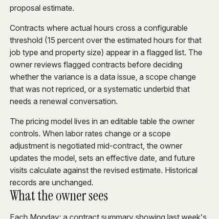
proposal estimate.
Contracts where actual hours cross a configurable
threshold (15 percent over the estimated hours for that
job type and property size) appear in a flagged list. The
owner reviews flagged contracts before deciding
whether the variance is a data issue, a scope change
that was not repriced, or a systematic underbid that
needs a renewal conversation.
The pricing model lives in an editable table the owner
controls. When labor rates change or a scope
adjustment is negotiated mid-contract, the owner
updates the model, sets an effective date, and future
visits calculate against the revised estimate. Historical
records are unchanged.
What the owner sees
Each Monday: a contract summary showing last week's