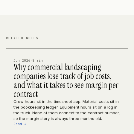
RELATED NOTES
Jun 2026
·
8 min
Why commercial landscaping
companies lose track of job costs,
and what it takes to see margin per
contract
Crew hours sit in the timesheet app. Material costs sit in
the bookkeeping ledger. Equipment hours sit on a log in
the truck. None of them connect to the contract number,
so the margin story is always three months old.
Read →