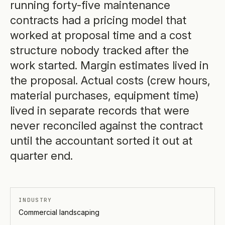
running forty-five maintenance
contracts had a pricing model that
worked at proposal time and a cost
structure nobody tracked after the
work started. Margin estimates lived in
the proposal. Actual costs (crew hours,
material purchases, equipment time)
lived in separate records that were
never reconciled against the contract
until the accountant sorted it out at
quarter end.
INDUSTRY
Commercial landscaping