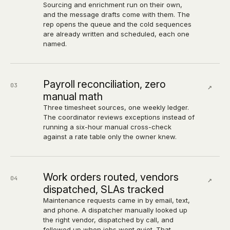
Sourcing and enrichment run on their own,
and the message drafts come with them. The
rep opens the queue and the cold sequences
are already written and scheduled, each one
named.
Payroll reconciliation, zero
03
↗
manual math
Three timesheet sources, one weekly ledger.
The coordinator reviews exceptions instead of
running a six-hour manual cross-check
against a rate table only the owner knew.
Work orders routed, vendors
04
↗
dispatched, SLAs tracked
Maintenance requests came in by email, text,
and phone. A dispatcher manually looked up
the right vendor, dispatched by call, and
followed up when jobs went quiet. That