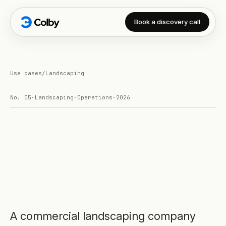
Book a discovery call
Use cases
/
Landscaping
No.
05
·
Landscaping
·
Operations
·
2026
A commercial landscaping company