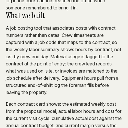
log in the truck cab that reached the office when
someone remembered to bring it in.
What we built
A job costing tool that associates costs with contract
numbers rather than dates. Crew timesheets are
captured with a job code that maps to the contract, so
the weekly labor summary shows hours by contract, not
just by crew and day. Material usage is tagged to the
contract at the point of entry: the crew lead records
what was used on-site, or invoices are matched to the
job schedule after delivery. Equipment hours pull from a
structured end-of-shift log the foreman fills before
leaving the property.
Each contract card shows: the estimated weekly cost
from the proposal model, actual labor hours and cost for
the current visit cycle, cumulative actual cost against the
annual contract budget, and current margin versus the