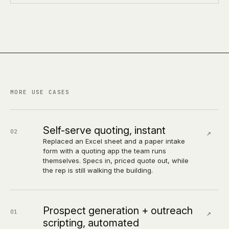
MORE USE CASES
Self-serve quoting, instant
02
↗
Replaced an Excel sheet and a paper intake
form with a quoting app the team runs
themselves. Specs in, priced quote out, while
the rep is still walking the building.
Prospect generation + outreach
01
↗
scripting, automated