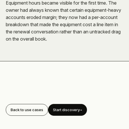
Equipment hours became visible for the first time. The
owner had always known that certain equipment-heavy
accounts eroded margin; they now had a per-account
breakdown that made the equipment cost a line item in
the renewal conversation rather than an untracked drag
on the overall book.
Back to use cases
Start discovery