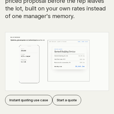
priced proposal before the rep leaves
the lot, built on your own rates instead
of one manager's memory.
Instant quoting use case
Start a quote