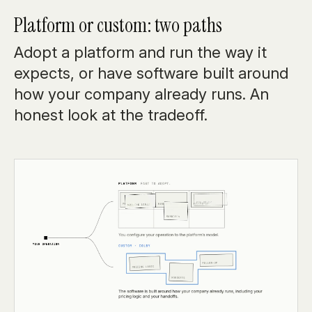
Platform or custom: two paths
Adopt a platform and run the way it
expects, or have software built around
how your company already runs. An
honest look at the tradeoff.