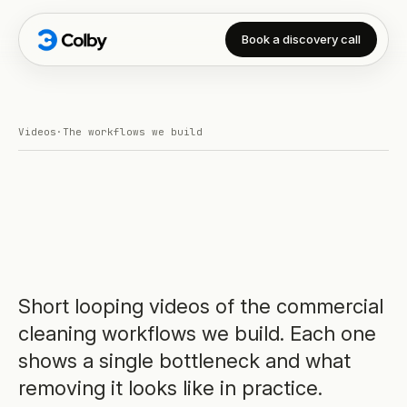
Book a discovery call
Videos
·
The workflows we build
Short looping videos of the commercial
cleaning workflows we build. Each one
shows a single bottleneck and what
removing it looks like in practice.