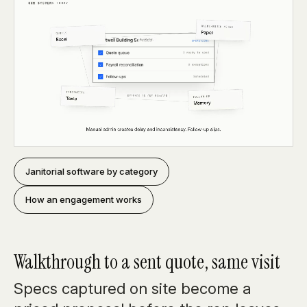
Janitorial software by category
How an engagement works
Walkthrough to a sent quote, same visit
Specs captured on site become a