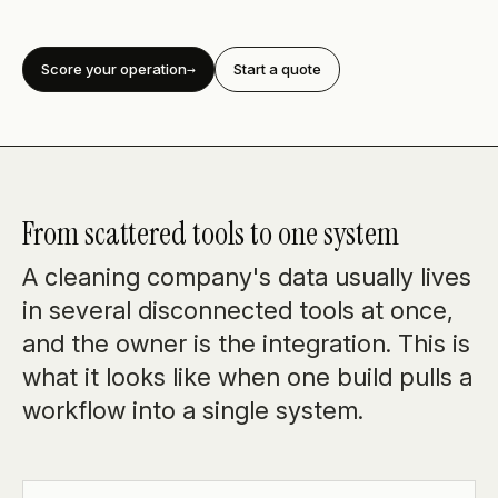
Score your operation
Start a quote
From scattered tools to one system
A cleaning company's data usually lives
in several disconnected tools at once,
and the owner is the integration. This is
what it looks like when one build pulls a
workflow into a single system.