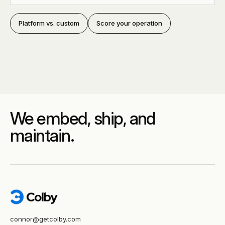
Platform vs. custom
Score your operation
We embed, ship, and
maintain.
connor@getcolby.com