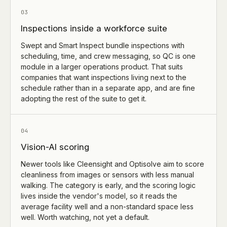
03
Inspections inside a workforce suite
Swept and Smart Inspect bundle inspections with
scheduling, time, and crew messaging, so QC is one
module in a larger operations product. That suits
companies that want inspections living next to the
schedule rather than in a separate app, and are fine
adopting the rest of the suite to get it.
04
Vision-AI scoring
Newer tools like Cleensight and Optisolve aim to score
cleanliness from images or sensors with less manual
walking. The category is early, and the scoring logic
lives inside the vendor's model, so it reads the
average facility well and a non-standard space less
well. Worth watching, not yet a default.