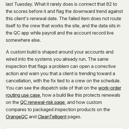
last Tuesday. What it rarely does is connect that 82 to
the scores before it and flag the downward trend against
this client's renewal date. The failed item does not route
itself to the crew that works the site, and the data sits in
the QC app while payroll and the account record live
somewhere else.
A custom build is shaped around your accounts and
wired into the systems you already run. The same
inspection that flags a problem can open a corrective
action and warn you that a client is trending toward a
cancellation, with the fix tied to a crew on the schedule.
You can see the dispatch side of that on the
work-order
routing use case
, how a build like this protects renewals
on the
QC renewal-risk page
, and how custom
compares to packaged inspection products on the
OrangeQC
and
CleanTelligent
pages.