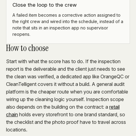
Close the loop to the crew
A failed item becomes a corrective action assigned to
the right crew and wired into the schedule, instead of a
note that sits in an inspection app no supervisor
reopens.
How to choose
Start with what the score has to do. If the inspection
report is the deliverable and the client just needs to see
the clean was verified, a dedicated app like OrangeQC or
CleanTelligent covers it without a build. A general audit
platform is the cheaper route when you are comfortable
wiring up the cleaning logic yourself. Inspection scope
also depends on the building on the contract: a
retail
chain
holds every storefront to one brand standard, so
the checklist and the photo proof have to travel across
locations.