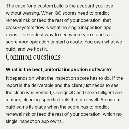
The case for a custom build is the account you lose
without warning. When QC scores need to predict
renewal risk or feed the rest of your operation, that
cross-system flow is what no single inspection app
owns. The fastest way to see where you stand is to
score your operation
or
start a quote
. You own what we
build, and we host it.
Common questions
What is the best janitorial inspection software?
It depends on what the inspection score has to do. If the
report is the deliverable and the client just needs to see
the clean was verified, OrangeQC and CleanTelligent are
mature, cleaning-specific tools that do it well. A custom
build earns its place when the score has to predict
renewal risk or feed the rest of your operation, which no
single inspection app owns.