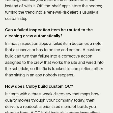
instead of with it. Off-the-shelf apps store the scores;
turning the trend into a renewal-risk alert is usually a
custom step.
Can a failed inspection item be routed to the
cleaning crew automatically?
In most inspection apps a failed item becomes a note
that a supervisor has to notice and act on. A custom
build can turn that failure into a corrective action
assigned to the crew that works the site and wired into
the schedule, so the fix is tracked to completion rather
than sitting in an app nobody reopens.
How does Colby build custom QC?
It starts with a three-week discovery that maps how
quality moves through your company today, then
delivers a readout: a prioritized menu of builds you
choose from. A QC build typically scores inspections