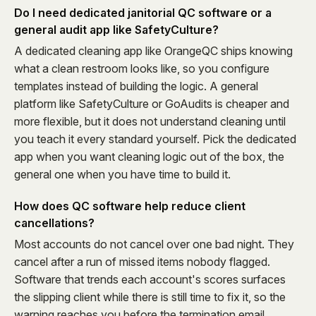
Do I need dedicated janitorial QC software or a
general audit app like SafetyCulture?
A dedicated cleaning app like OrangeQC ships knowing
what a clean restroom looks like, so you configure
templates instead of building the logic. A general
platform like SafetyCulture or GoAudits is cheaper and
more flexible, but it does not understand cleaning until
you teach it every standard yourself. Pick the dedicated
app when you want cleaning logic out of the box, the
general one when you have time to build it.
How does QC software help reduce client
cancellations?
Most accounts do not cancel over one bad night. They
cancel after a run of missed items nobody flagged.
Software that trends each account's scores surfaces
the slipping client while there is still time to fix it, so the
warning reaches you before the termination email