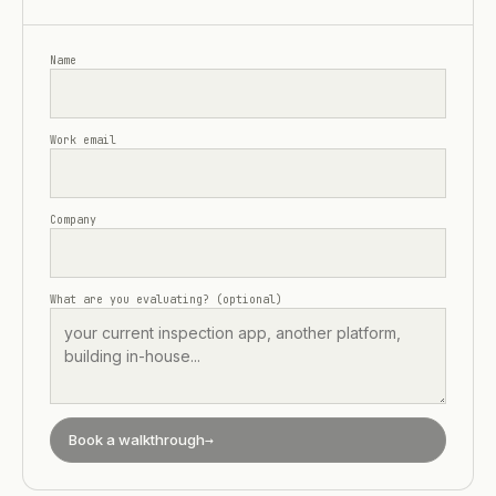
Name
Work email
Company
What are you evaluating? (optional)
Book a walkthrough