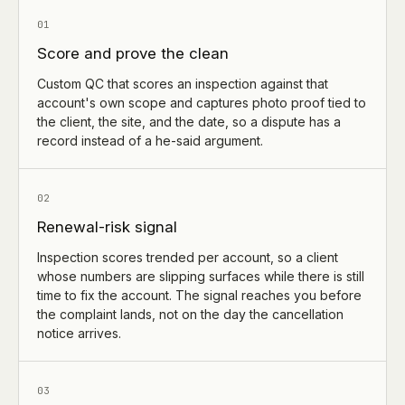
01
Score and prove the clean
Custom QC that scores an inspection against that
account's own scope and captures photo proof tied to
the client, the site, and the date, so a dispute has a
record instead of a he-said argument.
02
Renewal-risk signal
Inspection scores trended per account, so a client
whose numbers are slipping surfaces while there is still
time to fix the account. The signal reaches you before
the complaint lands, not on the day the cancellation
notice arrives.
03