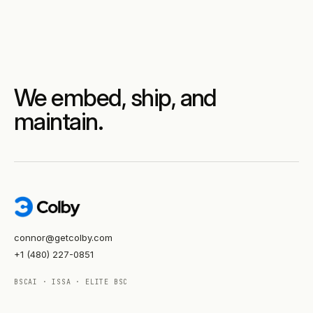
We embed, ship, and
maintain.
connor@getcolby.com
+1 (480) 227-0851
BSCAI · ISSA · ELITE BSC