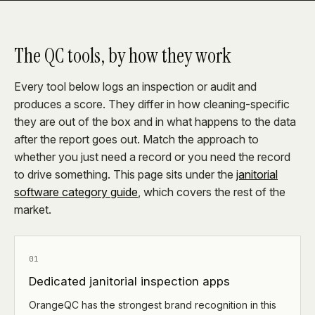
The QC tools, by how they work
Every tool below logs an inspection or audit and
produces a score. They differ in how cleaning-specific
they are out of the box and in what happens to the data
after the report goes out. Match the approach to
whether you just need a record or you need the record
to drive something. This page sits under the
janitorial
software category guide
, which covers the rest of the
market.
01
Dedicated janitorial inspection apps
OrangeQC has the strongest brand recognition in this