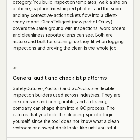
category. You build inspection templates, walk a site on
a phone, capture timestamped photos, and the score
and any corrective-action tickets flow into a client-
ready report. CleanTelligent (now part of Otuvy)
covers the same ground with inspections, work orders,
and cleanliness reports clients can see. Both are
mature and built for cleaning, so they fit when logging
inspections and proving the clean is the whole job.
02
General audit and checklist platforms
SafetyCulture (iAuditor) and GoAudits are flexible
inspection builders used across industries. They are
inexpensive and configurable, and a cleaning
company can shape them into a QC process. The
catch is that you build the cleaning-specific logic
yourself, since the tool does not know what a clean
restroom or a swept dock looks like until you tell it.