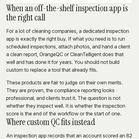
When an off-the-shelf inspection app is
the right call
For a lot of cleaning companies, a dedicated inspection
app is exactly the right buy. If what you need is to run
scheduled inspections, attach photos, and hand a client
a clean report, OrangeQC or CleanTelligent does that
well and has done it for years. You should not build
custom to replace a tool that already fits.
These products are fair to judge on their own merits.
They are proven, the compliance reporting looks
professional, and clients trust it. The question is not
whether they inspect well. It is whether the inspection
score is the end of the workflow or the start of one.
Where custom QC fits instead
An inspection app records that an account scored an 82