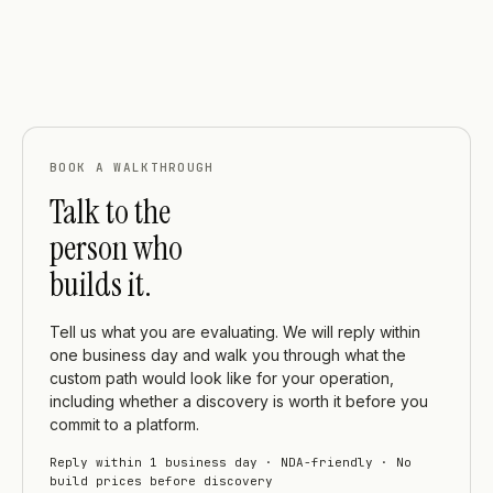
BOOK A WALKTHROUGH
Talk to the
person who
builds it.
Tell us what you are evaluating. We will reply within
one business day and walk you through what the
custom path would look like for your operation,
including whether a discovery is worth it before you
commit to a platform.
Reply within 1 business day · NDA-friendly · No
build prices before discovery