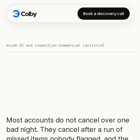
Book a discovery call
Guide
·
QC and inspection
·
Commercial janitorial
Most accounts do not cancel over one
bad night. They cancel after a run of
missed items nobody flagged, and the