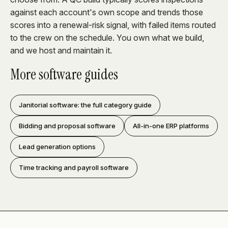
against each account's own scope and trends those
scores into a renewal-risk signal, with failed items routed
to the crew on the schedule. You own what we build,
and we host and maintain it.
More software guides
Janitorial software: the full category guide
Bidding and proposal software
All-in-one ERP platforms
Lead generation options
Time tracking and payroll software