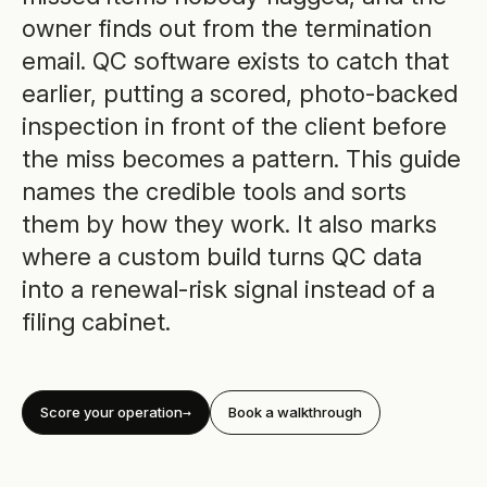
owner finds out from the termination
email. QC software exists to catch that
earlier, putting a scored, photo-backed
inspection in front of the client before
the miss becomes a pattern. This guide
names the credible tools and sorts
them by how they work. It also marks
where a custom build turns QC data
into a renewal-risk signal instead of a
filing cabinet.
Score your operation
Book a walkthrough